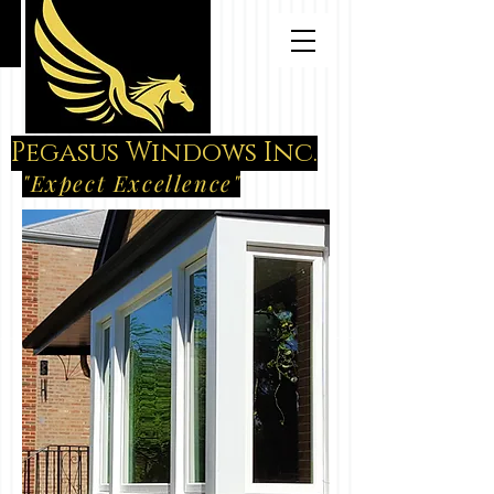
Pegasus Windows Inc.
"Expect Excellence"