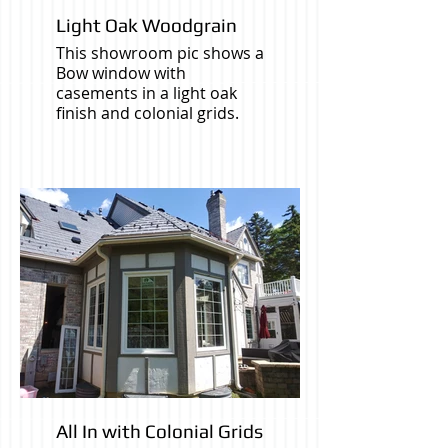
Light Oak Woodgrain
This showroom pic shows a
Bow window with
casements in a light oak
finish and colonial grids.
All In with Colonial Grids