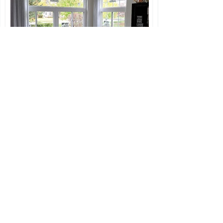
Slider/Picture Window
Combo
You can combine dfiferent
types of windows in one
opening. We do this with
awning and casement
windows too.