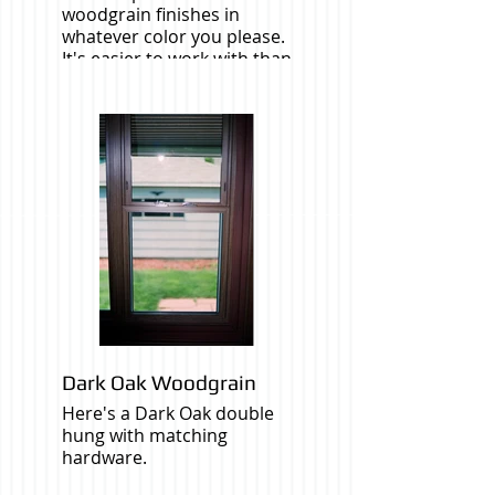
woodgrain finishes in
whatever color you please.
It's easier to work with than
real wood.
Dark Oak Woodgrain
Here's a Dark Oak double
hung with matching
hardware.