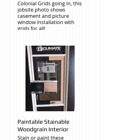
Colonial Grids going in, this
jobsite photo shows
casement and picture
window installation with
grids for all!
Paintable Stainable
Woodgrain Interior
Stain or paint these