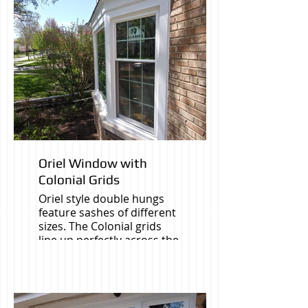
Oriel Window with
Colonial Grids
Oriel style double hungs
feature sashes of different
sizes. The Colonial grids
line up perfectly across the
whole Bay window.