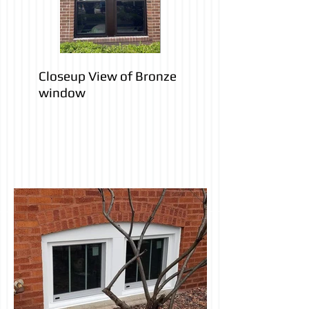
Closeup View of Bronze
window