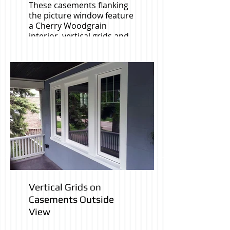
These casements flanking
the picture window feature
a Cherry Woodgrain
interior, vertical grids and
color coordinated
hardware.
Vertical Grids on
Casements Outside
View