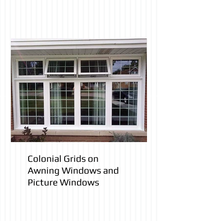
Colonial Grids on
Awning Windows and
Picture Windows