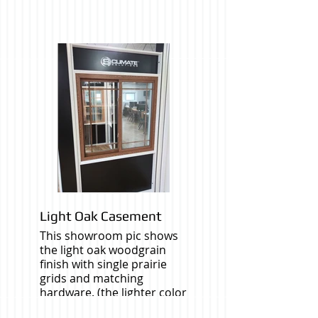
Light Oak Casement
This showroom pic shows
the light oak woodgrain
finish with single prairie
grids and matching
hardware. (the lighter color
window in the backround