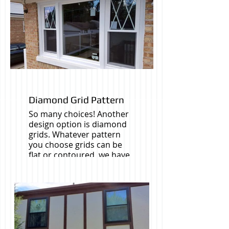
Diamond Grid Pattern
So many choices! Another
design option is diamond
grids. Whatever pattern
you choose grids can be
flat or contoured, we have
slim pencil grids (these
come in Gold), with
diferrent interior and
exterior finishes to match
your windows.