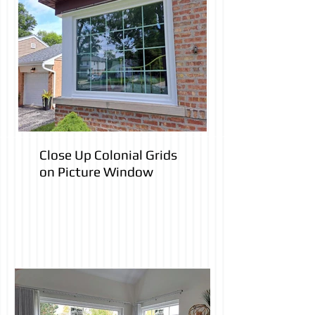
Close Up Colonial Grids
on Picture Window