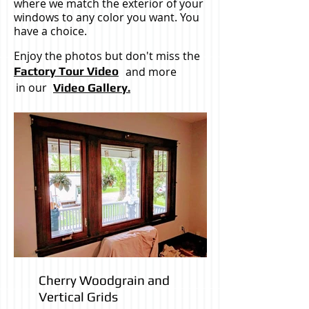
where we match the exterior of your
windows to any color you want. You
have a choice.
Enjoy the photos but don't miss the
Factory Tour Video
and more
in our
Video Gallery.
Cherry Woodgrain and
Vertical Grids