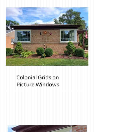
has a paintable-stainable
finish)
Colonial Grids on
Picture Windows