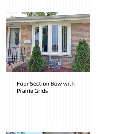
Four Section Bow with
Prairie Grids