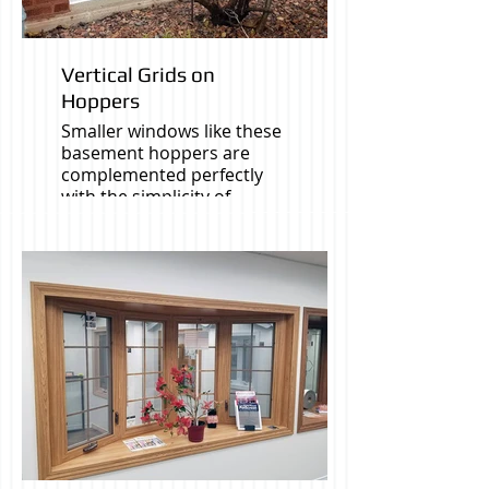
Vertical Grids on
Hoppers
Smaller windows like these
basement hoppers are
complemented perfectly
with the simplicity of
vertical grids.