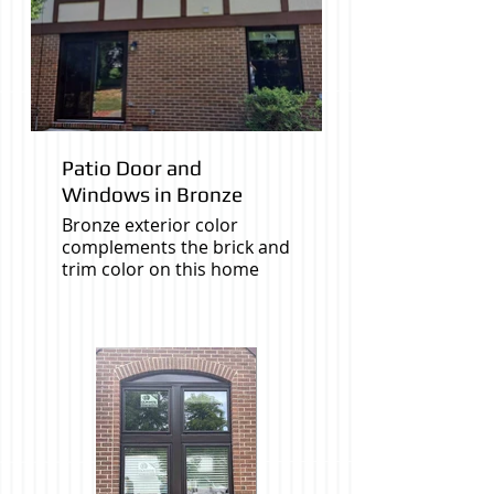
Patio Door and
Windows in Bronze
Bronze exterior color
complements the brick and
trim color on this home