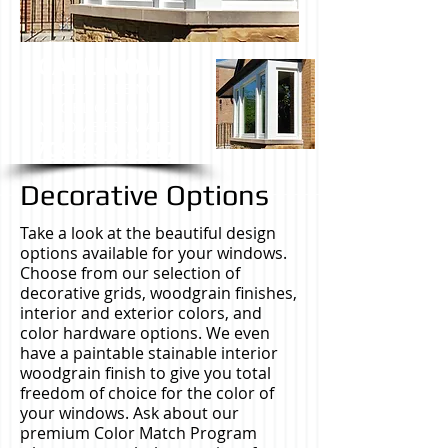
CALL NOW
FOR A FREE NO
OBLIGATION
IN HOME ESTIMATE.
708-639-5217
Decorative Options
Take a look at the beautiful design
options available for your windows.
Choose from our selection of
decorative grids, woodgrain finishes,
interior and exterior colors, and
color hardware options. We even
have a paintable stainable interior
woodgrain finish to give you total
freedom of choice for the color of
your windows. Ask about our
premium Color Match Program