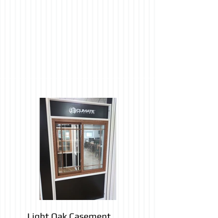
Light Oak Casement