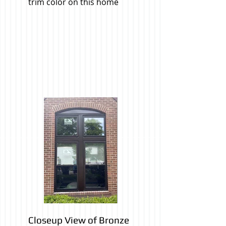
trim color on this home
Closeup View of Bronze