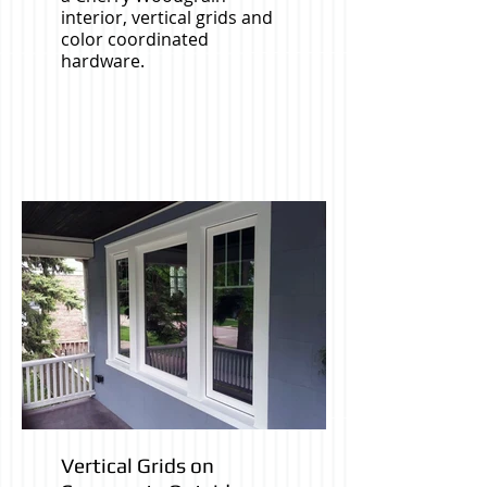
interior, vertical grids and
color coordinated
hardware.
Vertical Grids on