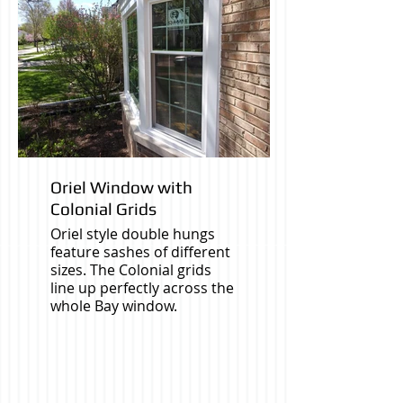
Oriel Window with
Colonial Grids
Oriel style double hungs
feature sashes of different
sizes. The Colonial grids
line up perfectly across the
whole Bay window.