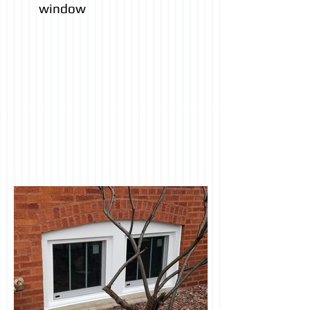
window