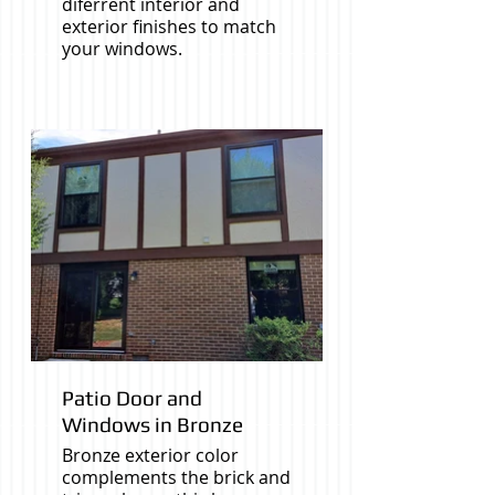
diferrent interior and
exterior finishes to match
your windows.
Patio Door and
Windows in Bronze
Bronze exterior color
complements the brick and