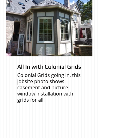
All In with Colonial Grids
Colonial Grids going in, this
jobsite photo shows
casement and picture
window installation with
grids for all!