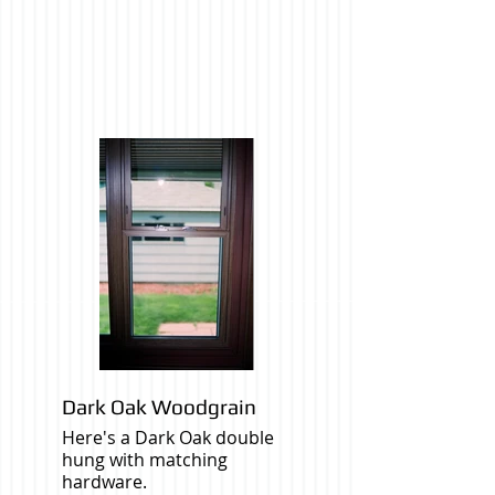
Dark Oak Woodgrain
Here's a Dark Oak double
hung with matching
hardware.