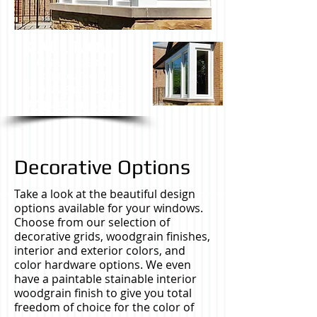
CALL NOW
FOR A FREE NO
OBLIGATION
IN HOME ESTIMATE.
708-639-5217
Decorative Options
Take a look at the beautiful design
options available for your windows.
Choose from our selection of
decorative grids, woodgrain finishes,
interior and exterior colors, and
color hardware options. We even
have a paintable stainable interior
woodgrain finish to give you total
freedom of choice for the color of