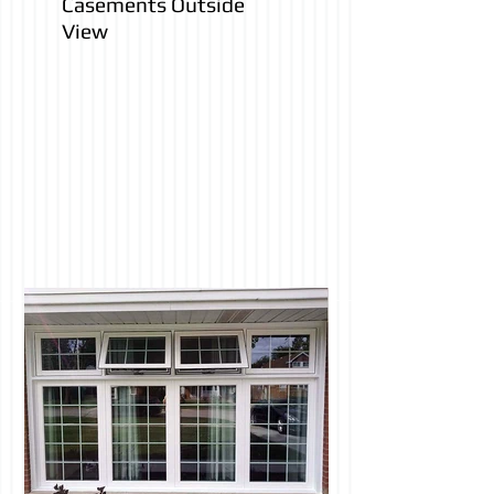
Casements Outside
View