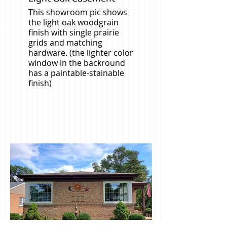
This showroom pic shows
the light oak woodgrain
finish with single prairie
grids and matching
hardware. (the lighter color
window in the backround
has a paintable-stainable
finish)