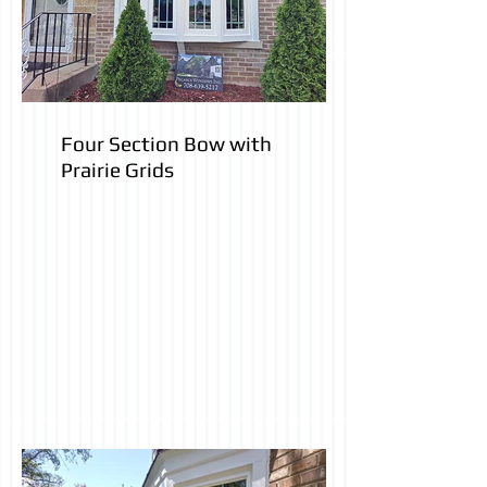
Four Section Bow with
Prairie Grids