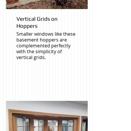
Vertical Grids on
Hoppers
Smaller windows like these
basement hoppers are
complemented perfectly
with the simplicity of
vertical grids.