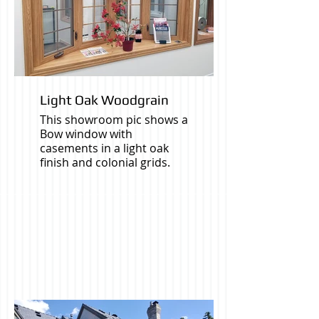
Light Oak Woodgrain
This showroom pic shows a
Bow window with
casements in a light oak
finish and colonial grids.