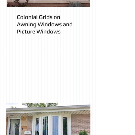
Colonial Grids on
Awning Windows and
Picture Windows