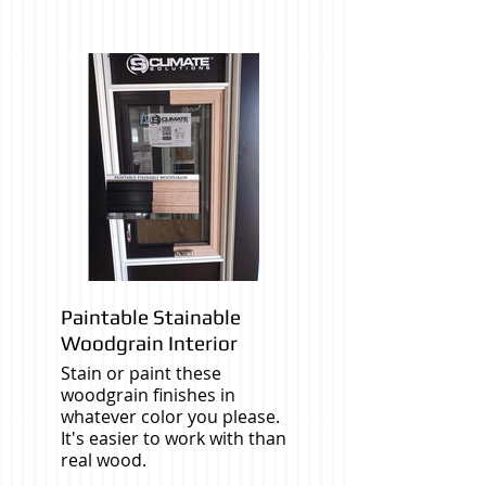
Paintable Stainable
Woodgrain Interior
Stain or paint these
woodgrain finishes in
whatever color you please.
It's easier to work with than
real wood.