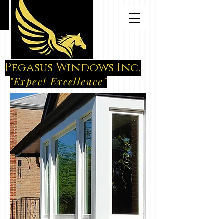
Pegasus Windows Inc.
"Expect Excellence"