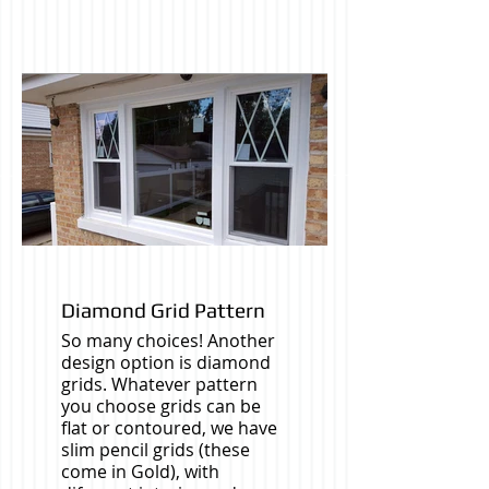
Diamond Grid Pattern
So many choices! Another
design option is diamond
grids. Whatever pattern
you choose grids can be
flat or contoured, we have
slim pencil grids (these
come in Gold), with