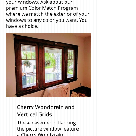
your windows. Ask about our
premium Color Match Program
where we match the exterior of your
windows to any color you want. You
have a choice.
Cherry Woodgrain and
Vertical Grids
These casements flanking
the picture window feature
a Cherry Woodgrain