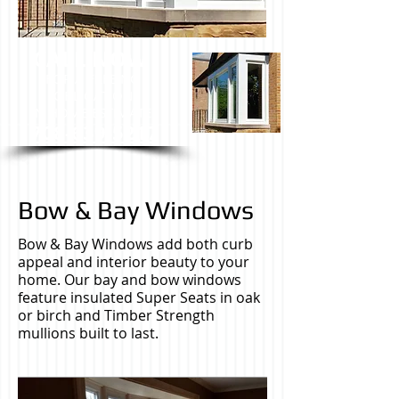
CALL NOW
FOR A FREE NO
OBLIGATION
IN HOME ESTIMATE.
708-639-5217
Bow & Bay Windows
Bow & Bay Windows add both curb
appeal and interior beauty to your
home. Our bay and bow windows
feature insulated Super Seats in oak
or birch and Timber Strength
mullions built to last.