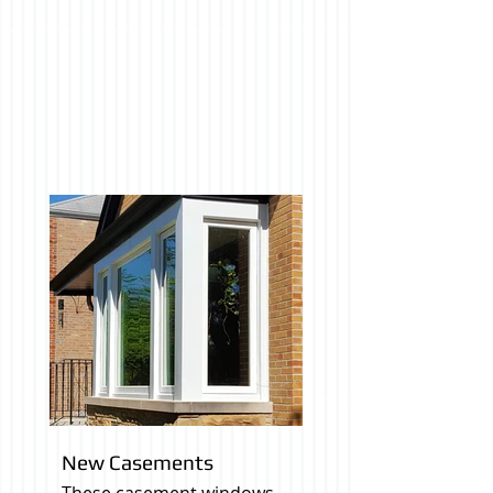
New Casements