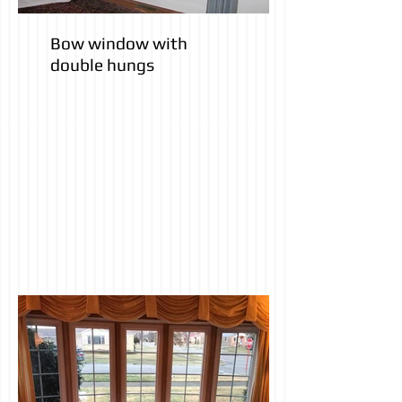
Bow window with
double hungs