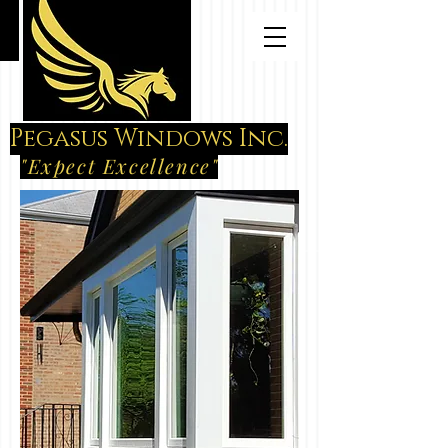
Pegasus Windows Inc.
"Expect Excellence"