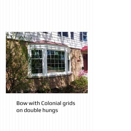
Bow with Colonial grids
on double hungs