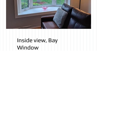
Inside view, Bay
Window