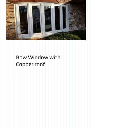
Bow Window with
Copper roof