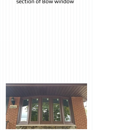
section of Bow window