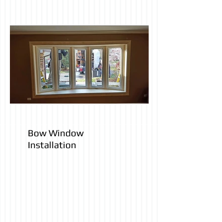
Bow Window
Installation