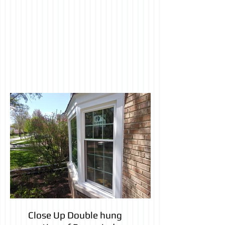
Close Up Double hung