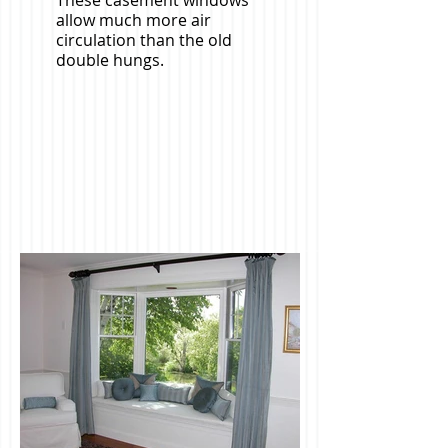
These casement windows
allow much more air
circulation than the old
double hungs.