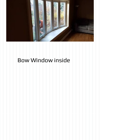
Bow Window inside