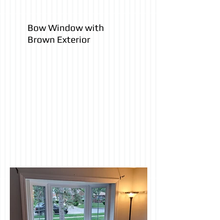
Bow Window with
Brown Exterior