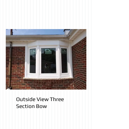
Outside View Three
Section Bow