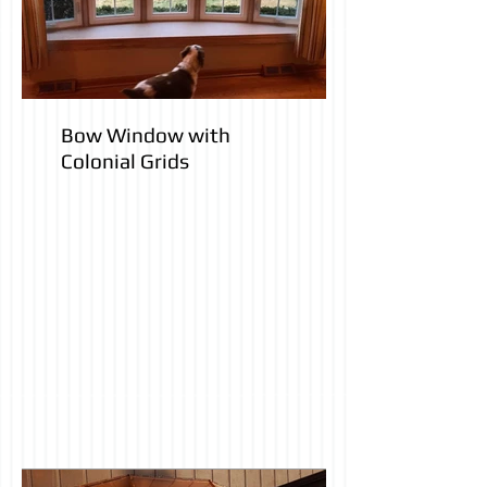
Bow Window with
Colonial Grids