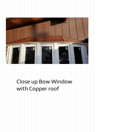
Close up Bow Window
with Copper roof